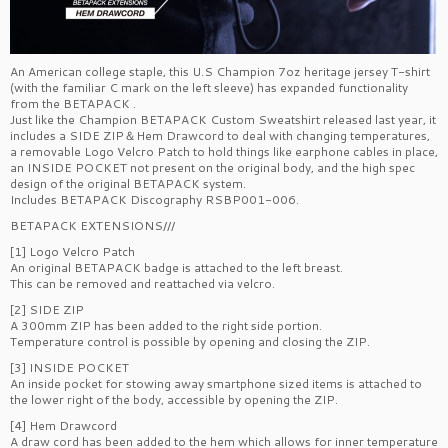
An American college staple, this U.S Champion 7oz heritage jersey T-shirt
(with the familiar C mark on the left sleeve) has expanded functionality
from the BETAPACK
.
Just like the Champion BETAPACK Custom Sweatshirt released last year, it
includes a SIDE ZIP＆Hem Drawcord to deal with changing temperatures,
a removable Logo Velcro Patch to hold things like earphone cables in place,
an INSIDE POCKET not present on the original body, and the high spec
design of the original BETAPACK system.
Includes BETAPACK Discography RSBP001-006.
BETAPACK EXTENSIONS///
[1] Logo Velcro Patch
An original BETAPACK badge is attached to the left breast.
This can be removed and reattached via velcro.
[2] SIDE ZIP
A 300mm ZIP has been added to the right side portion.
Temperature control is possible by opening and closing the ZIP.
[3] INSIDE POCKET
An inside pocket for stowing away smartphone sized items is attached to
the lower right of the body, accessible by opening the ZIP.
[4] Hem Drawcord
A draw cord has been added to the hem which allows for inner temperature