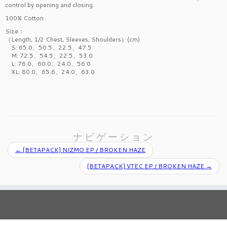
control by opening and closing.
100% Cotton
Size：
（Length, 1/2 Chest, Sleeves, Shoulders）(cm)
S: 65.0、50.5、22.5、47.5
M: 72.5、54.5、22.5、53.0
L: 76.0、60.0、24.0、56.0
XL: 80.0、65.6、24.0、63.0
ナビゲーション
←
[BETAPACK] NIZMO EP / BROKEN HAZE
[BETAPACK] VTEC EP / BROKEN HAZE
→