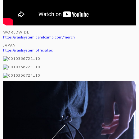
WORLDWIDE
https://raidsystem.bandcamp.com/merch
JAPAN
https://raidsystem.official.ec