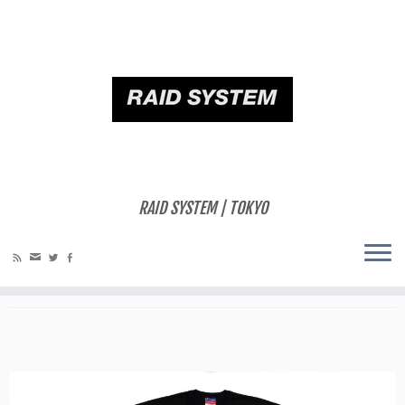
ホーム
»
RELEASES
»
[BETAPACK] Champion BETAPACK Custom T-Shirt
2017ss with BETAPACK Discography RSBP001-006
[BETAPACK] Champion BETAPACK
Custom T-Shirt 2017ss with
RAID SYSTEM | TOKYO
BETAPACK Discography RSBP001-
006