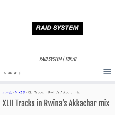
RAID SYSTEM | TOKYO
ホーム
»
MIXES
»
XLII Tracks in Rwina’s Akkachar mix
XLII Tracks in Rwina’s Akkachar mix