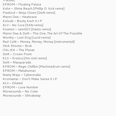
Tracklist:
EPROM – Floating Palace
Kuhn – Slime Beach [Phillip D. Kick remix]
Pixelord – Ninja Clown [Deft remix]
Manni Dee – Heatwave
Koloah – Booty Kach V.I.P.
XLII – No Cure [EAN remix]
Kowton – Jam003 [Desto remix]
Manni Dee & Deft – This One, The Art Of The Possible
Worthy – Lost Dog [Lucid remix]
Red Café – Money, Money, Money [instrumental]
Slick Shoota – Bruk
iTAL tEK – The Planet
Deft – Crown Point
813 – Erotica [Om Unit remix]
Deft – Masquerade
EPROM – Regis Chillbin [Machinedrum remix]
EPROM – Metahuman
Nasty Ways – Cybersnake
Kromestar – Don’t Make Sense V.I.P.
XLII – Dilated
EPROM – Love Number
Moresounds – No Coke
Moresounds – Shtrakstep