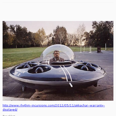
http://www.rhythm-incursions.com/2012/05/11/akkachar-warranty-
displayed/