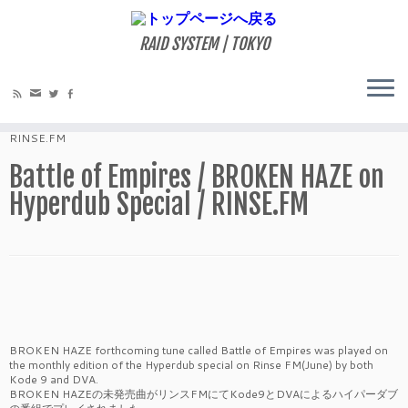
RAID SYSTEM | TOKYO
ホーム
»
MIXES
»
Battle of Empires / BROKEN HAZE on Hyperdub Special /
RINSE.FM
Battle of Empires / BROKEN HAZE on
Hyperdub Special / RINSE.FM
BROKEN HAZE forthcoming tune called Battle of Empires was played on
the monthly edition of the Hyperdub special on Rinse FM(June) by both
Kode 9 and DVA.
BROKEN HAZEの未発売曲がリンスFMにてKode9とDVAによるハイパーダブ