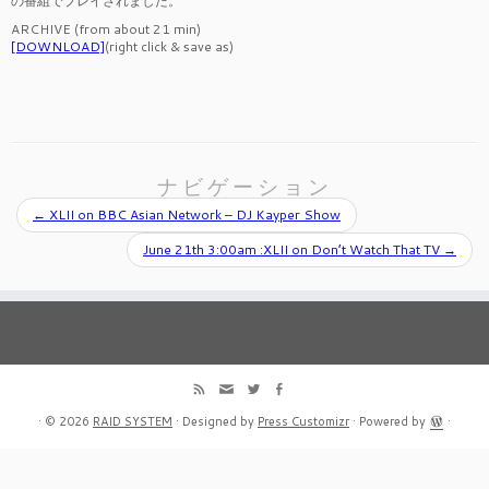
の番組でプレイされました。
ARCHIVE (from about 21 min)
[DOWNLOAD]
(right click & save as)
ナビゲーション
←
XLII on BBC Asian Network – DJ Kayper Show
June 21th 3:00am :XLII on Don’t Watch That TV
→
·
© 2026
RAID SYSTEM
·
Designed by
Press Customizr
·
Powered by
·